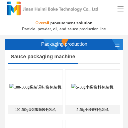
Overall
procurement solution
Particle, powder, oil, and sauce production line
Packaging production
Sauce packaging machine
100-500g袋装调味酱包装机
5-50g小袋酱料包装机