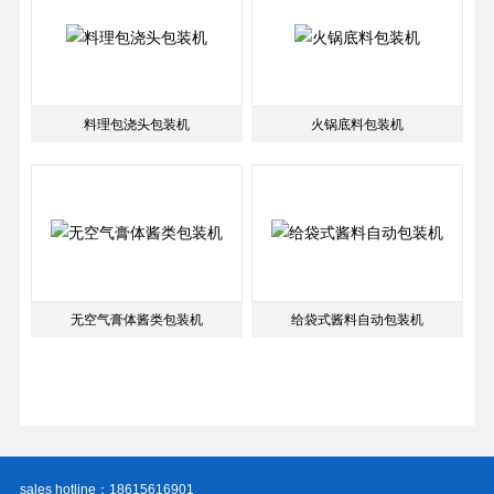
料理包浇头包装机
火锅底料包装机
无空气膏体酱类包装机
给袋式酱料自动包装机
sales hotline：18615616901